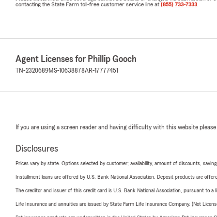
contacting the State Farm toll-free customer service line at
(855) 733-7333
.
Agent Licenses for Phillip Gooch
TN-2320689
MS-10638878
AR-17777451
If you are using a screen reader and having difficulty with this website please
Disclosures
Prices vary by state. Options selected by customer; availability, amount of discounts, savings
Installment loans are offered by U.S. Bank National Association. Deposit products are off
The creditor and issuer of this credit card is U.S. Bank National Association, pursuant to a 
Life Insurance and annuities are issued by State Farm Life Insurance Company. (Not Licen