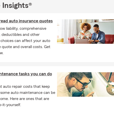
 Insights®
read auto insurance quotes
ow liability, comprehensive
 deductibles and other
choices can affect your auto
 quote and overall costs. Get
ow.
ntenance tasks you can do
 auto repair costs that keep
, some auto maintenance can be
home. Here are ones that are
-it-yourself.