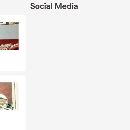
Social Media
Skip to end of Facebook feed
Skip to beginning of Facebook feed