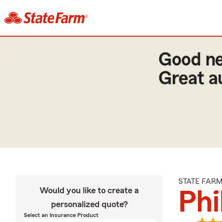
STATE FAR
Would you like to create a
Phi
personalized quote?
Select an Insurance Product