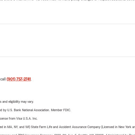
 call
(901) 757-2741
.
 and eligibility may vary.
ered by U.S. Bank National Association. Member FDIC.
license from Visa U.S.A. Inc.
sed in MA, NY, and WI) State Farm Life and Accident Assurance Company (Licensed in New York and