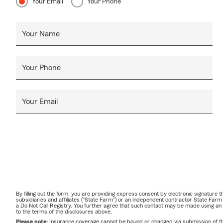
Your Email
Your Phone
Your Name
Your Phone
Your Email
By filling out the form, you are providing express consent by electronic signatur
subsidiaries and affiliates ("State Farm") or an independent contractor State Fa
a Do Not Call Registry. You further agree that such contact may be made using an
to the terms of the disclosures above.
Please note:
Insurance coverage cannot be bound or changed via submission of this 