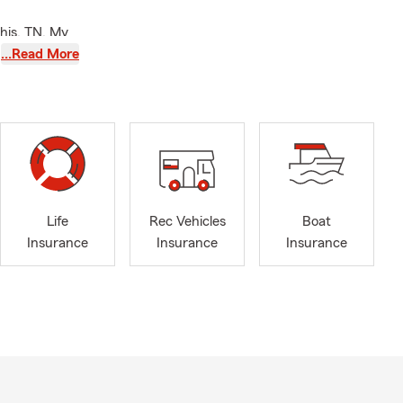
his, TN. My
omeowner and
…Read More
nce policies
cy. We
 Arlington,
nd family.
ississippi
show love ❤️
Life
Rec Vehicles
Boat
 things 🏡🚗
Insurance
Insurance
Insurance
ur home 🏡,