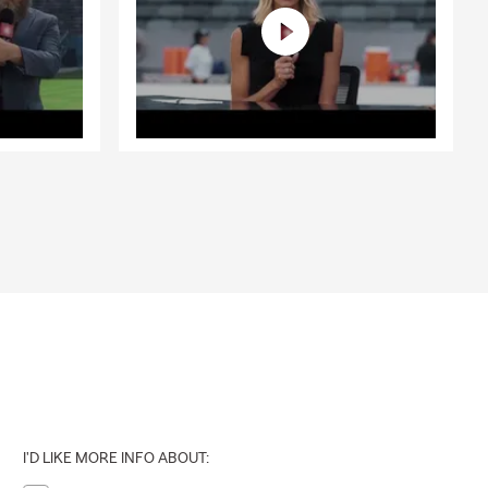
I'D LIKE MORE INFO ABOUT: