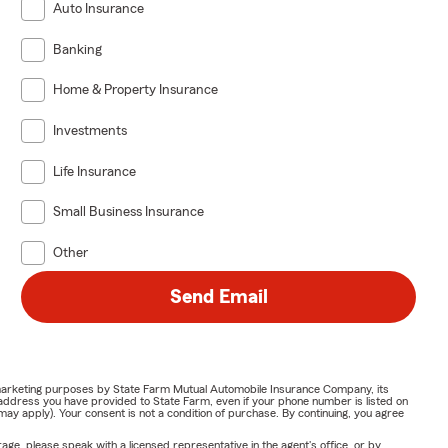
Auto Insurance
Banking
Home & Property Insurance
Investments
Life Insurance
Small Business Insurance
Other
Send Email
or marketing purposes by State Farm Mutual Automobile Insurance Company, its
address you have provided to State Farm, even if your phone number is listed on
y apply). Your consent is not a condition of purchase. By continuing, you agree
ge, please speak with a licensed representative in the agent's office, or by