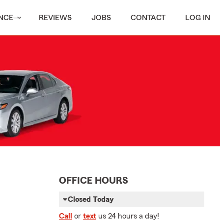
NCE
REVIEWS
JOBS
CONTACT
LOG IN
OFFICE HOURS
Closed Today
Call
or
text
us 24 hours a day!