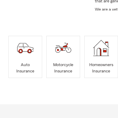
that are gene
We are a vet
office offer
condo and li
for current 
welcome out 
east Memphis
We currently
and are clos
February may
Auto
Motorcycle
Homeowners
and care 🤗—
Insurance
Insurance
Insurance
that matter m
I’m here to e