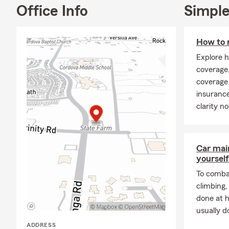
Office Info
Simple
How to 
Explore h
coverage,
coverage 
insurance
clarity n
Car mai
yourself
To combat
climbing
done at 
usually do
ADDRESS