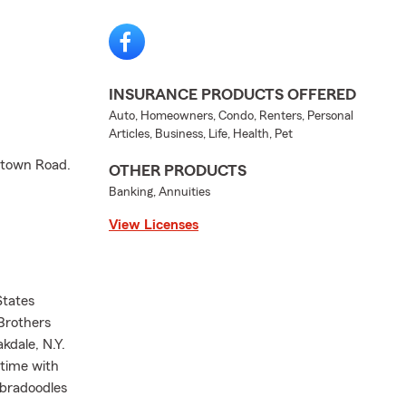
INSURANCE PRODUCTS OFFERED
Auto, Homeowners, Condo, Renters, Personal
Articles, Business, Life, Health, Pet
antown Road.
OTHER PRODUCTS
Banking, Annuities
View Licenses
States
Brothers
kdale, N.Y.
 time with
abradoodles