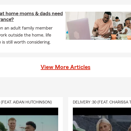
 at home moms & dads need
urance?
n an adult family member
ork outside the home, life
 is still worth considering.
View More Articles
0 (FEAT. AIDAN HUTCHINSON)