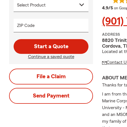
averag
4.9/5
on Goog
(901)
ZIP Code
ADDRESS
8820 Trinit
Cordova, T
Start a Quote
Located at t
Continue a saved quote
Contact U
File a Claim
ABOUT M
Thanks for ta
I am from th
Send Payment
Marine Corps
University -
and an MSOM 
my family of