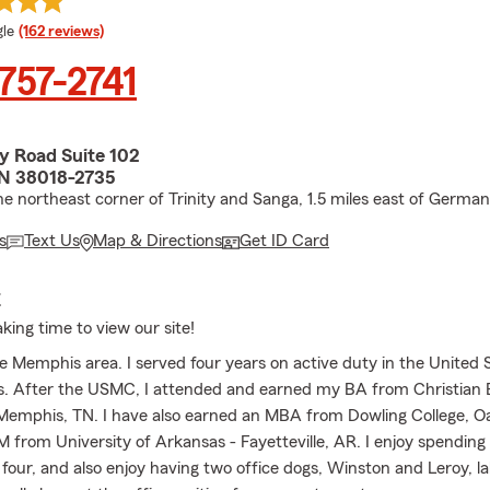
e rating
le
(162 reviews)
 757-2741
y Road Suite 102
N 38018-2735
he northeast corner of Trinity and Sanga, 1.5 miles east of Germ
s
Text Us
Map & Directions
Get ID Card
E
king time to view our site!
e Memphis area. I served four years on active duty in the United 
. After the USMC, I attended and earned my BA from Christian 
 Memphis, TN. I have also earned an MBA from Dowling College, Oa
from University of Arkansas - Fayetteville, AR. I enjoy spending
 four, and also enjoy having two office dogs, Winston and Leroy, l