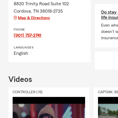
8820 Trinity Road Suite 102
Cordova, TN 38018-2735
Do stay
life ins
Map & Directions
Even whe
PHONE
doesn’t w
(901) 757-2741
insurance
LANGUAGES
English
Videos
CONTROLLER (:15)
CAPTAIN :3