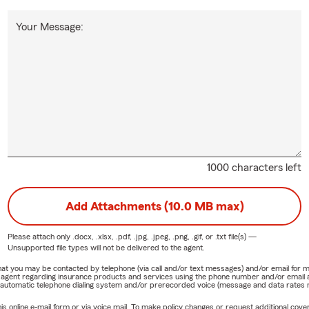
Your Message:
1000 characters left
Add Attachments (10.0 MB max)
Please attach only
.docx, .xlsx, .pdf, .jpg, .jpeg, .png, .gif, or .txt
file(s) —
Unsupported file types will not be delivered to the agent.
e that you may be contacted by telephone (via call and/or text messages) and/or email f
rm agent regarding insurance products and services using the phone number and/or email 
 automatic telephone dialing system and/or prerecorded voice (message and data rates ma
online e-mail form or via voice mail. To make policy changes or request additional covera