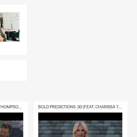
DELIVERY :30 (FEAT. CHARISSA THOMPSON & RYAN FITZPATRICK)
BOLD PREDICTIONS :30 (FEAT. CHARISSA THOMPSON)