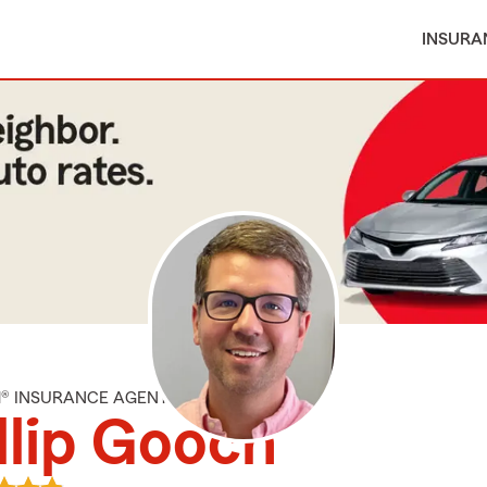
INSURA
M® INSURANCE AGENT
llip Gooch