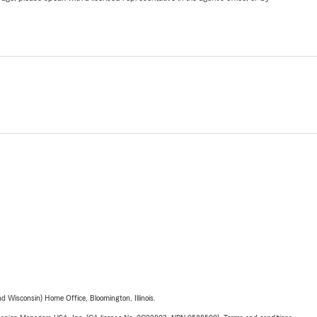
 Wisconsin) Home Office, Bloomington, Illinois.