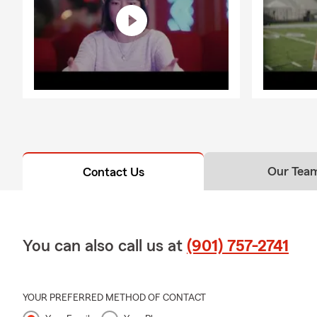
Our Tea
Contact Us
You can also call us at
(901) 757-2741
YOUR PREFERRED METHOD OF CONTACT