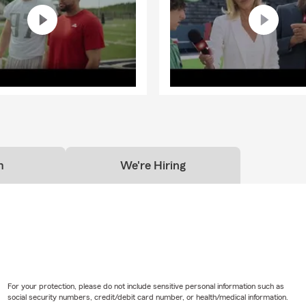
m
We're Hiring
For your protection, please do not include sensitive personal information such as
social security numbers, credit/debit card number, or health/medical information.